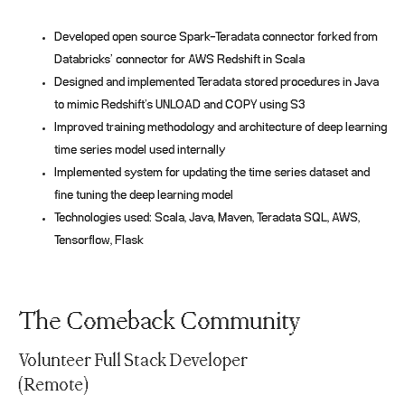
Developed open source Spark-Teradata connector forked from
Databricks’ connector for AWS Redshift in Scala
Designed and implemented Teradata stored procedures in Java
to mimic Redshift’s UNLOAD and COPY using S3
Improved training methodology and architecture of deep learning
time series model used internally
Implemented system for updating the time series dataset and
fine tuning the deep learning model
Technologies used: Scala, Java, Maven, Teradata SQL, AWS,
Tensorflow, Flask
The Comeback Community
Volunteer Full Stack Developer
(Remote)