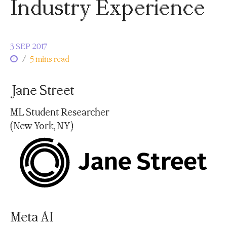
Industry Experience
3 SEP 2017
/
5 mins read
Jane Street
ML Student Researcher
(New York, NY)
Meta AI