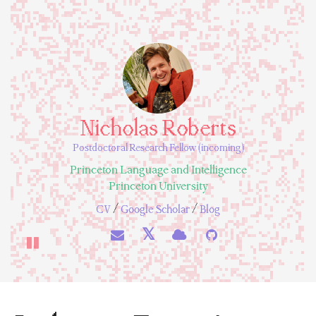
Nicholas Roberts
Postdoctoral Research Fellow (incoming)
Princeton Language and Intelligence
Princeton University
/
/
CV
Google Scholar
Blog
𝕏