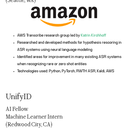
(Seattle, WA)
AWS Transcribe research group led by
Katrin Kirchhoff
Researched and developed methods for hypothesis rescoring in
ASR systems using neural language modeling
Identified areas for improvement in many existing ASR systems
when recognizing rare or zero shot entities
Technologies used: Python, PyTorch, RWTH ASR, Kaldi, AWS
UnifyID
AI Fellow
Machine Learner Intern
(Redwood City, CA)