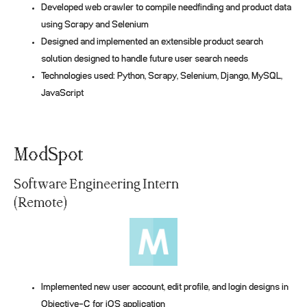
Developed web crawler to compile needfinding and product data
using Scrapy and Selenium
Designed and implemented an extensible product search
solution designed to handle future user search needs
Technologies used: Python, Scrapy, Selenium, Django, MySQL,
JavaScript
ModSpot
Software Engineering Intern
(Remote)
Implemented new user account, edit profile, and login designs in
Objective-C for iOS application