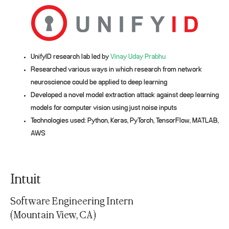
UnifyID research lab led by
Vinay Uday Prabhu
Researched various ways in which research from network
neuroscience could be applied to deep learning
Developed a novel model extraction attack against deep learning
models for computer vision using just noise inputs
Technologies used: Python, Keras, PyTorch, TensorFlow, MATLAB,
AWS
Intuit
Software Engineering Intern
(Mountain View, CA)