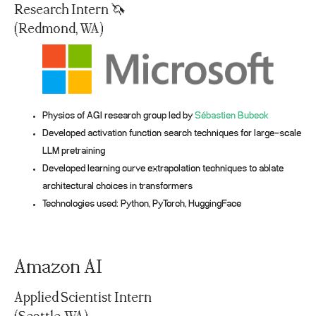
Research Intern 🦄
(Redmond, WA)
Physics of AGI research group led by
Sébastien Bubeck
Developed activation function search techniques for large-scale
LLM pretraining
Developed learning curve extrapolation techniques to ablate
architectural choices in transformers
Technologies used: Python, PyTorch, HuggingFace
Amazon AI
Applied Scientist Intern