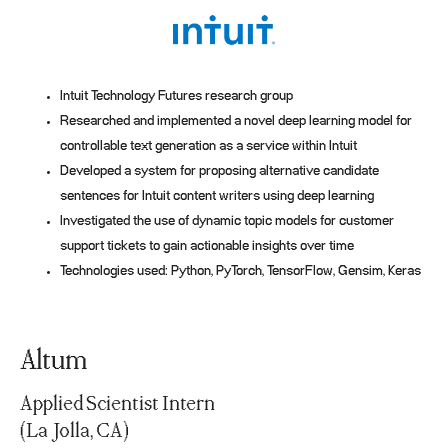
Intuit Technology Futures research group
Researched and implemented a novel deep learning model for
controllable text generation as a service within Intuit
Developed a system for proposing alternative candidate
sentences for Intuit content writers using deep learning
Investigated the use of dynamic topic models for customer
support tickets to gain actionable insights over time
Technologies used: Python, PyTorch, TensorFlow, Gensim, Keras
Altum
Applied Scientist Intern
(La Jolla, CA)