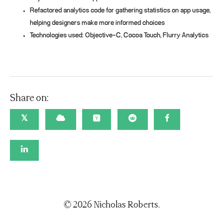
Refactored analytics code for gathering statistics on app usage,
helping designers make more informed choices
Technologies used: Objective-C, Cocoa Touch, Flurry Analytics
Share on:
𝕏
© 2026 Nicholas Roberts.