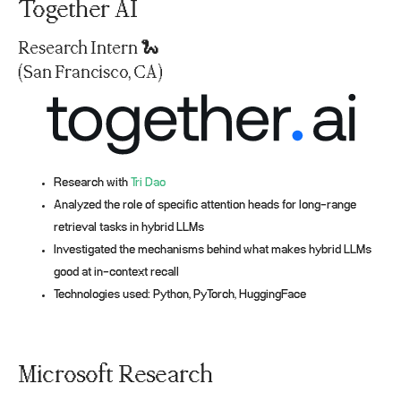
Together AI
Research Intern 🐍
(San Francisco, CA)
Research with
Tri Dao
Analyzed the role of specific attention heads for long-range
retrieval tasks in hybrid LLMs
Investigated the mechanisms behind what makes hybrid LLMs
good at in-context recall
Technologies used: Python, PyTorch, HuggingFace
Microsoft Research