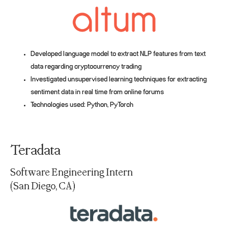
Developed language model to extract NLP features from text
data regarding cryptocurrency trading
Investigated unsupervised learning techniques for extracting
sentiment data in real time from online forums
Technologies used: Python, PyTorch
Teradata
Software Engineering Intern
(San Diego, CA)