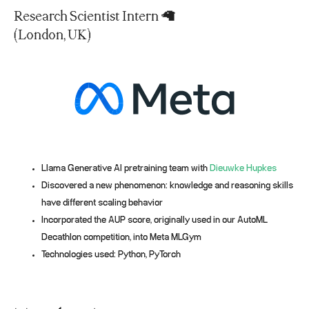
Research Scientist Intern 🦙
(London, UK)
Llama Generative AI pretraining team with
Dieuwke Hupkes
Discovered a new phenomenon: knowledge and reasoning skills
have different scaling behavior
Incorporated the AUP score, originally used in our AutoML
Decathlon competition, into Meta MLGym
Technologies used: Python, PyTorch