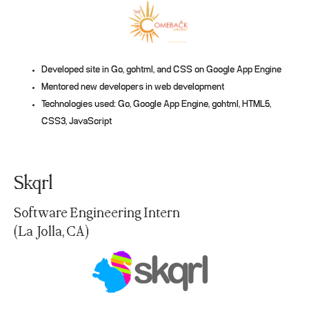
Developed site in Go, gohtml, and CSS on Google App Engine
Mentored new developers in web development
Technologies used: Go, Google App Engine, gohtml, HTML5,
CSS3, JavaScript
Skqrl
Software Engineering Intern
(La Jolla, CA)