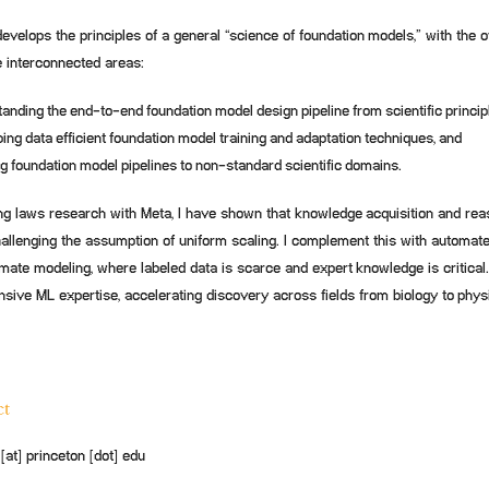
velops the principles of a general “science of foundation models,” with the o
e interconnected areas:
anding the end-to-end foundation model design pipeline from scientific princip
ing data efficient foundation model training and adaptation techniques, and
g foundation model pipelines to non-standard scientific domains.
ng laws research with Meta, I have shown that knowledge acquisition and reas
allenging the assumption of uniform scaling. I complement this with automate
imate modeling, where labeled data is scarce and expert knowledge is critical.
nsive ML expertise, accelerating discovery across fields from biology to phys
ct
at] princeton [dot] edu