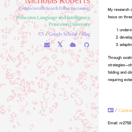
Nicholas Roberts
Postdoctoral Research Fellow (incoming)
My research de
Princeton Language and Intelligence
focus on thre
Princeton University
underst
/
/
CV
Google Scholar
Blog
develop
𝕏
adaptin
Through scali
strategies—ch
folding and cl
requiring exte
/
Conta
Email:
nr2756 [