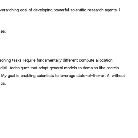
verarching goal of developing powerful scientific research agents. I
les,
oning tasks require fundamentally different compute allocation
d ML techniques that adapt general models to domains like protein
 My goal is enabling scientists to leverage state-of-the-art AI without
ics.