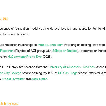
c Bio
science of foundation model scaling, data-efficiency, and adaptation to high-i
tific research agents.
ted research internships at
Meta’s Llama team
(working on scaling laws with
 Research
(Physics of AGI group with
Sébastien Bubeck
). I received an hono
ed an
MLCommons
Rising Star
(2023).
h.D. in Computer Science from the
University of Wisconsin–Madison
where I
no City College
before earning my B.S. at
UC San Diego
where I worked wit
h
Ameet Talwalkar
and
Zack Lipton
.
h Interests