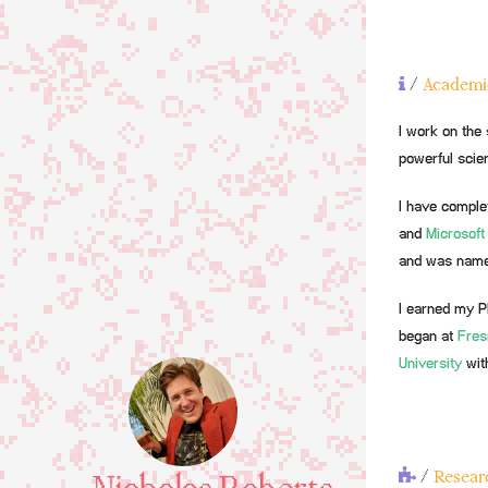
/
Academi
I work on the 
powerful scien
I have comple
and
Microsoft
and was nam
I earned my P
began at
Fres
University
wit
/
Researc