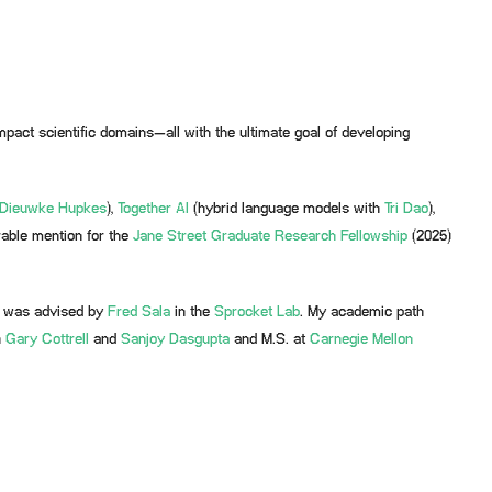
mpact scientific domains—all with the ultimate goal of developing
Dieuwke Hupkes
),
Together AI
(hybrid language models with
Tri Dao
),
rable mention for the
Jane Street Graduate Research Fellowship
(2025)
 was advised by
Fred Sala
in the
Sprocket Lab
. My academic path
h
Gary Cottrell
and
Sanjoy Dasgupta
and M.S. at
Carnegie Mellon