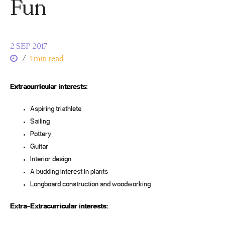
Fun
2 SEP 2017
/
1 min read
Extracurricular interests:
Aspiring triathlete
Sailing
Pottery
Guitar
Interior design
A budding interest in plants
Longboard construction and woodworking
Extra-Extracurricular interests: