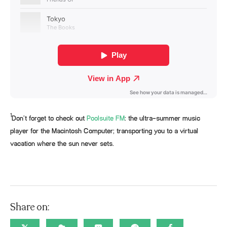
1
Don’t forget to check out
Poolsuite FM
: the ultra-summer music
player for the Macintosh Computer; transporting you to a virtual
vacation where the sun never sets.
Share on: