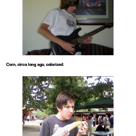
Corn, circa long ago, colorized: