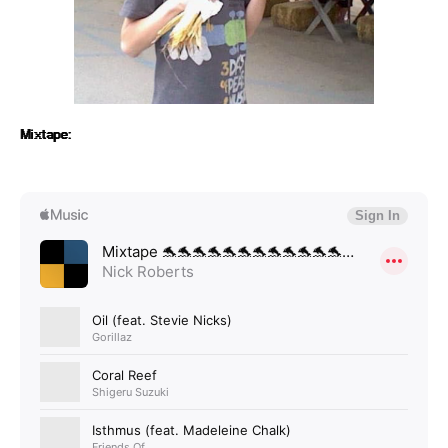
Mixtape: