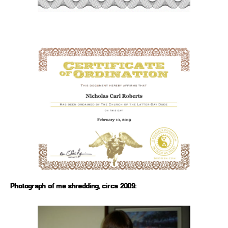
Photograph of me shredding, circa 2009: