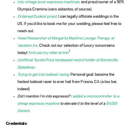
Into vintage lever espresso machines,
and proud owner of a 1974
Olympia Cremina (sans asbestos, of course).
Ordained Dudeist priest.
I can legally officiate weddings in the
US. If you’d like to book me for your wedding, please feel free to
reach out.
Head Researcher of Margarita Machine Lounge Therapy at
Vacation Inc.
Check out our selection of luxury sunscreens
1
today!
And use my referral link!
Unofficial Toyota Prius landspeed record holder at Bonneville
Speedway.
Trying to get into Iceboat racing.
Personal goal: become the
fastest Iceboat racer to ever hail from Fresno, CA (a low bar,
indeed).
Did I mention I’m into espresso?
I added a microcontroller to a
cheap espresso machine
to elevate it to the level of a
$4,000
Decent
.
Credentials: