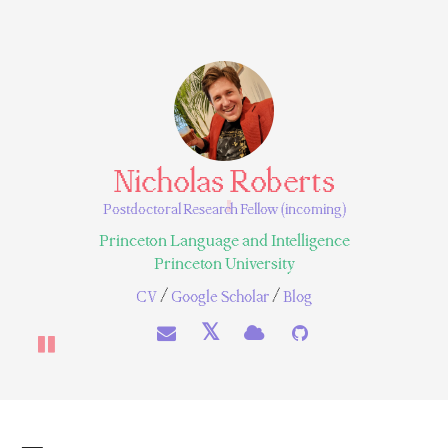
Nicholas Roberts
Postdoctoral Research Fellow (incoming)
Princeton Language and Intelligence
Princeton University
/
/
CV
Google Scholar
Blog
𝕏