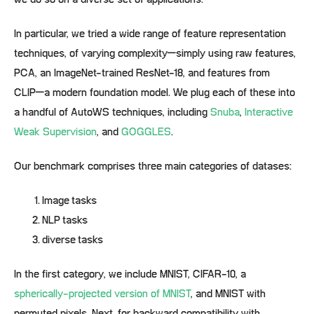
we do so on a diverse set of applications.
In particular, we tried a wide range of feature representation
techniques, of varying complexity–simply using raw features,
PCA, an ImageNet-trained ResNet-18, and features from
CLIP–a modern foundation model. We plug each of these into
a handful of AutoWS techniques, including
Snuba
,
Interactive
Weak Supervision
, and
GOGGLES
.
Our benchmark comprises three main categories of datases:
Image tasks
NLP tasks
diverse tasks
In the first category, we include MNIST, CIFAR-10, a
spherically-projected version of MNIST
, and MNIST with