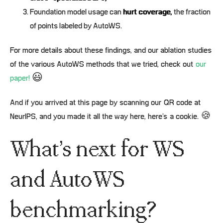
Foundation model usage can
hurt coverage,
the fraction
of points labeled by AutoWS.
For more details about these findings, and our ablation studies
of the various AutoWS methods that we tried, check out
our
paper!
😃
And if you arrived at this page by scanning our QR code at
NeurIPS, and you made it all the way here, here’s a cookie. 🍪
What’s next for WS
and AutoWS
benchmarking?