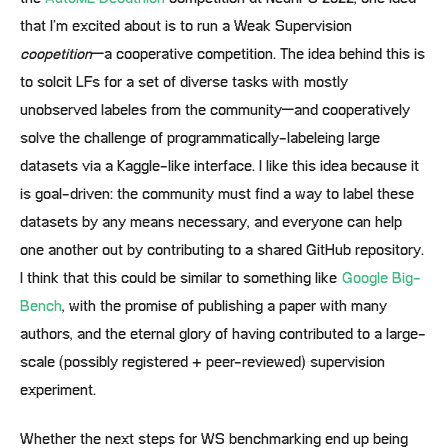
that I’m excited about is to run a Weak Supervision
coopetition
–a cooperative competition. The idea behind this is
to solcit LFs for a set of diverse tasks with mostly
unobserved labeles from the community–and cooperatively
solve the challenge of programmatically-labeleing large
datasets via a Kaggle-like interface. I like this idea because it
is goal-driven: the community must find a way to label these
datasets by any means necessary, and everyone can help
one another out by contributing to a shared GitHub repository.
I think that this could be similar to something like
Google Big-
Bench
, with the promise of publishing a paper with many
authors, and the eternal glory of having contributed to a large-
scale (possibly registered + peer-reviewed) supervision
experiment.
Whether the next steps for WS benchmarking end up being