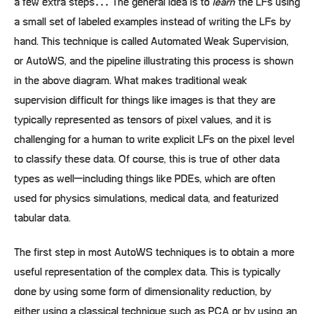
a few extra steps… The general idea is to
learn
the LFs using
a small set of labeled examples instead of writing the LFs by
hand. This technique is called Automated Weak Supervision,
or AutoWS, and the pipeline illustrating this process is shown
in the above diagram. What makes traditional weak
supervision difficult for things like images is that they are
typically represented as tensors of pixel values, and it is
challenging for a human to write explicit LFs on the pixel level
to classify these data. Of course, this is true of other data
types as well–including things like PDEs, which are often
used for physics simulations, medical data, and featurized
tabular data.
The first step in most AutoWS techniques is to obtain a more
useful representation of the complex data. This is typically
done by using some form of dimensionality reduction, by
either using a classical technique such as PCA or by using an