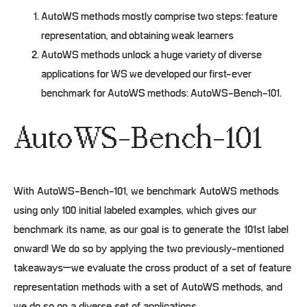
AutoWS methods mostly comprise two steps: feature
representation, and obtaining weak learners
AutoWS methods unlock a huge variety of diverse
applications for WS we developed our first-ever
benchmark for AutoWS methods: AutoWS-Bench-101.
AutoWS-Bench-101
With AutoWS-Bench-101, we benchmark AutoWS methods
using only 100 initial labeled examples, which gives our
benchmark its name, as our goal is to generate the 101st label
onward! We do so by applying the two previously-mentioned
takeaways–we evaluate the cross product of a set of feature
representation methods with a set of AutoWS methods, and