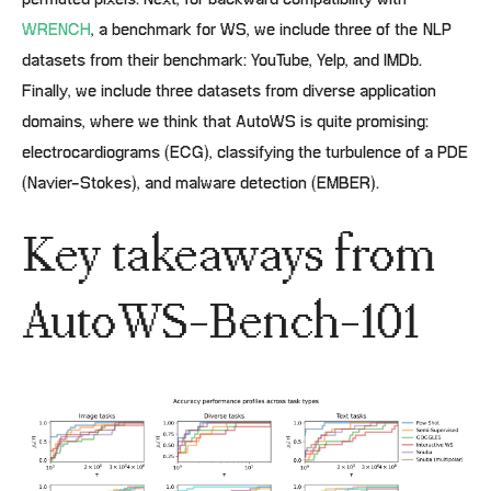
permuted pixels. Next, for backward compatibility with
WRENCH
, a benchmark for WS, we include three of the NLP
datasets from their benchmark: YouTube, Yelp, and IMDb.
Finally, we include three datasets from diverse application
domains, where we think that AutoWS is quite promising:
electrocardiograms (ECG), classifying the turbulence of a PDE
(Navier-Stokes), and malware detection (EMBER).
Key takeaways from
AutoWS-Bench-101