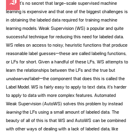
I
t’s no secret that large-scale supervised machine
learning is expensive and that one of the biggest challenges is
in obtaining the labeled data required for training machine
learning models. Weak Supervision (WS) a popular and quite
successful technique for reducing this need for labeled data.
WS relies on access to noisy, heuristic functions that produce
reasonable label guesses–these are called labeling functions,
or LFs for short. Given a handful of these LFs, WS attempts to
learn the relationships between the LFs and the true but
unobserved
label–the component that does this is called the
Label Model. WS is fairly easy to apply to text data, it’s harder
to apply to data with more complex features. Automated
Weak Supervision (AutoWS) solves this problem by instead
learning
the LFs using a small amount of labeled data. The
beauty of all of this is that WS and AutoWS can be combined
with other ways of dealing with a lack of labeled data, like