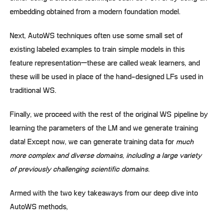
embedding obtained from a modern foundation model.
Next, AutoWS techniques often use some small set of
existing labeled examples to train simple models in this
feature representation–these are called weak learners, and
these will be used in place of the hand-designed LFs used in
traditional WS.
Finally, we proceed with the rest of the original WS pipeline by
learning the parameters of the LM and we generate training
data! Except now, we can generate training data for
much
more complex and diverse domains, including a large variety
of previously challenging scientific domains
.
Armed with the two key takeaways from our deep dive into
AutoWS methods,