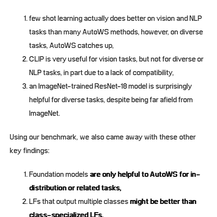
few shot learning actually does better on vision and NLP
tasks than many AutoWS methods, however, on diverse
tasks, AutoWS catches up,
CLIP is very useful for vision tasks, but not for diverse or
NLP tasks, in part due to a lack of compatibility,
an ImageNet-trained ResNet-18 model is surprisingly
helpful for diverse tasks, despite being far afield from
ImageNet.
Using our benchmark, we also came away with these other
key findings:
Foundation models
are only helpful to AutoWS for in-
distribution or related tasks,
LFs that output multiple classes
might be better than
class-specialized LFs,