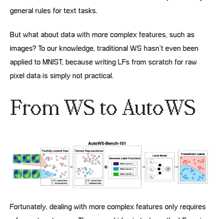
general rules for text tasks.
But what about data with more complex features, such as
images? To our knowledge, traditional WS hasn’t even been
applied to MNIST, because writing LFs from scratch for raw
pixel data is simply not practical.
From WS to AutoWS
Fortunately, dealing with more complex features only requires