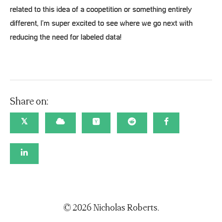
related to this idea of a coopetition or something entirely
different, I’m super excited to see where we go next with
reducing the need for labeled data!
Share on:
𝕏
© 2026 Nicholas Roberts.