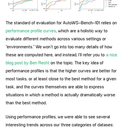
The standard of evaluation for AutoWS-Bench-101 relies on
performance profile curves
, which are a holistic way to
evaluate different methods across various settings or
“environments.” We won’t go into too many details of how
these are computed here, and instead, I’ll refer you to
a nice
blog post by Ben Recht
on the topic. The key idea of
performance profiles is that the higher curves are better for
most tasks, or at least close to the best method for a given
task, and the curves themselves are able to express
situations in which a method is actually dramatically worse
than the best method.
Using performance profiles, we were able to see several
interesting trends across our three categories of datases: