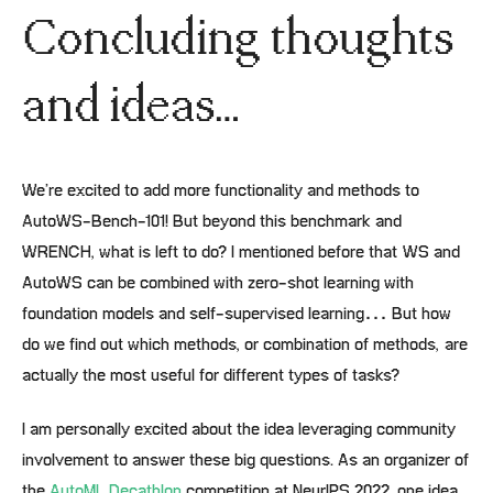
Concluding thoughts
and ideas…
We’re excited to add more functionality and methods to
AutoWS-Bench-101! But beyond this benchmark and
WRENCH, what is left to do? I mentioned before that WS and
AutoWS can be combined with zero-shot learning with
foundation models and self-supervised learning… But how
do we find out which methods, or combination of methods, are
actually the most useful for different types of tasks?
I am personally excited about the idea leveraging community
involvement to answer these big questions. As an organizer of
the
AutoML Decathlon
competition at NeurIPS 2022, one idea