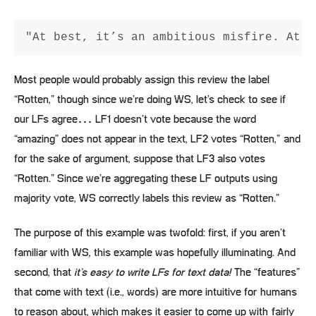
Most people would probably assign this review the label
“Rotten,” though since we’re doing WS, let’s check to see if
our LFs agree… LF1 doesn’t vote because the word
“amazing” does not appear in the text, LF2 votes “Rotten,” and
for the sake of argument, suppose that LF3 also votes
“Rotten.” Since we’re aggregating these LF outputs using
majority vote, WS correctly labels this review as “Rotten.”
The purpose of this example was twofold: first, if you aren’t
familiar with WS, this example was hopefully illuminating. And
second, that
it’s easy to write LFs for text data!
The “features”
that come with text (i.e., words) are more intuitive for humans
to reason about, which makes it easier to come up with fairly