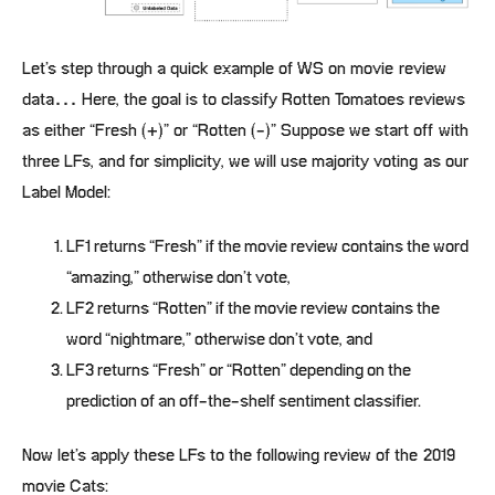
Let’s step through a quick example of WS on movie review
data… Here, the goal is to classify Rotten Tomatoes reviews
as either “Fresh (+)” or “Rotten (-)” Suppose we start off with
three LFs, and for simplicity, we will use majority voting as our
Label Model:
LF1 returns “Fresh” if the movie review contains the word
“amazing,” otherwise don’t vote,
LF2 returns “Rotten” if the movie review contains the
word “nightmare,” otherwise don’t vote, and
LF3 returns “Fresh” or “Rotten” depending on the
prediction of an off-the-shelf sentiment classifier.
Now let’s apply these LFs to the following review of the 2019
movie Cats: