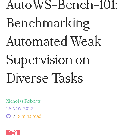
AutoWS-Bench-101:
Benchmarking
Automated Weak
Supervision on
Diverse Tasks
Nicholas Roberts
28 NOV 2022
/
8 mins read