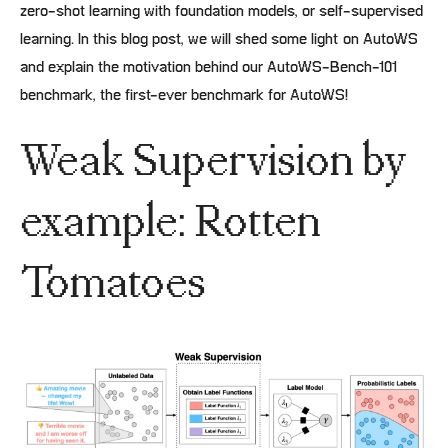
zero-shot learning with foundation models, or self-supervised
learning. In this blog post, we will shed some light on AutoWS
and explain the motivation behind our AutoWS-Bench-101
benchmark, the first-ever benchmark for AutoWS!
Weak Supervision by
example: Rotten
Tomatoes