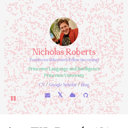
Nicholas Roberts
Postdoctoral Research Fellow (incoming)
Princeton Language and Intelligence
Princeton University
/
/
CV
Google Scholar
Blog
𝕏