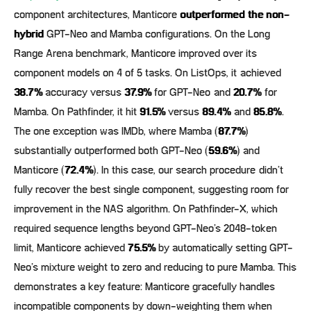
component architectures, Manticore
outperformed the non-
hybrid
GPT-Neo and Mamba configurations. On the Long
Range Arena benchmark, Manticore improved over its
component models on 4 of 5 tasks. On ListOps, it achieved
38.7%
accuracy versus
37.9%
for GPT-Neo and
20.7%
for
Mamba. On Pathfinder, it hit
91.5%
versus
89.4%
and
85.8%
.
The one exception was IMDb, where Mamba (
87.7%
)
substantially outperformed both GPT-Neo (
59.6%
) and
Manticore (
72.4%
). In this case, our search procedure didn’t
fully recover the best single component, suggesting room for
improvement in the NAS algorithm. On Pathfinder-X, which
required sequence lengths beyond GPT-Neo’s 2048-token
limit, Manticore achieved
75.5%
by automatically setting GPT-
Neo’s mixture weight to zero and reducing to pure Mamba. This
demonstrates a key feature: Manticore gracefully handles
incompatible components by down-weighting them when