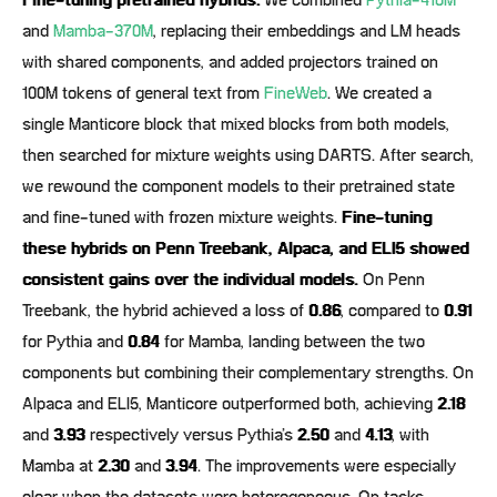
Fine-tuning pretrained hybrids.
We combined
Pythia-410M
and
Mamba-370M
, replacing their embeddings and LM heads
with shared components, and added projectors trained on
100M tokens of general text from
FineWeb
. We created a
single Manticore block that mixed blocks from both models,
then searched for mixture weights using DARTS. After search,
we rewound the component models to their pretrained state
and fine-tuned with frozen mixture weights.
Fine-tuning
these hybrids on Penn Treebank, Alpaca, and ELI5 showed
consistent gains over the individual models.
On Penn
Treebank, the hybrid achieved a loss of
0.86
, compared to
0.91
for Pythia and
0.84
for Mamba, landing between the two
components but combining their complementary strengths. On
Alpaca and ELI5, Manticore outperformed both, achieving
2.18
and
3.93
respectively versus Pythia’s
2.50
and
4.13
, with
Mamba at
2.30
and
3.94
. The improvements were especially