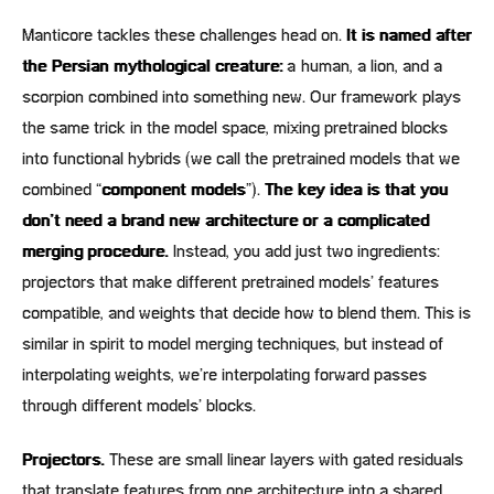
Manticore tackles these challenges head on.
It is named after
the Persian mythological creature:
a human, a lion, and a
scorpion combined into something new. Our framework plays
the same trick in the model space, mixing pretrained blocks
into functional hybrids (we call the pretrained models that we
combined “
component models
”).
The key idea is that you
don’t need a brand new architecture or a complicated
merging procedure.
Instead, you add just two ingredients:
projectors that make different pretrained models’ features
compatible, and weights that decide how to blend them. This is
similar in spirit to model merging techniques, but instead of
interpolating weights, we’re interpolating forward passes
through different models’ blocks.
Projectors.
These are small linear layers with gated residuals
that translate features from one architecture into a shared