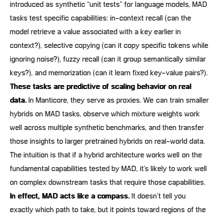
introduced as synthetic “unit tests” for language models, MAD
tasks test specific capabilities: in-context recall (can the
model retrieve a value associated with a key earlier in
context?), selective copying (can it copy specific tokens while
ignoring noise?), fuzzy recall (can it group semantically similar
keys?), and memorization (can it learn fixed key-value pairs?).
These tasks are predictive of scaling behavior on real
data.
In Manticore, they serve as proxies. We can train smaller
hybrids on MAD tasks, observe which mixture weights work
well across multiple synthetic benchmarks, and then transfer
those insights to larger pretrained hybrids on real-world data.
The intuition is that if a hybrid architecture works well on the
fundamental capabilities tested by MAD, it’s likely to work well
on complex downstream tasks that require those capabilities.
In effect, MAD acts like a compass.
It doesn’t tell you
exactly which path to take, but it points toward regions of the