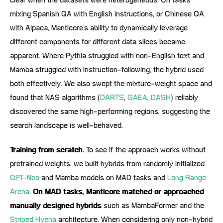
clear when the datasets were heterogeneous. On tasks
mixing Spanish QA with English instructions, or Chinese QA
with Alpaca, Manticore’s ability to dynamically leverage
different components for different data slices became
apparent. Where Pythia struggled with non-English text and
Mamba struggled with instruction-following, the hybrid used
both effectively. We also swept the mixture-weight space and
found that NAS algorithms (
DARTS
,
GAEA
,
DASH
) reliably
discovered the same high-performing regions, suggesting the
search landscape is well-behaved.
Training from scratch.
To see if the approach works without
pretrained weights, we built hybrids from randomly initialized
GPT-Neo
and Mamba models on MAD tasks and
Long Range
Arena
.
On MAD tasks, Manticore matched or approached
manually designed hybrids
such as MambaFormer and the
Striped Hyena
architecture. When considering only non-hybrid