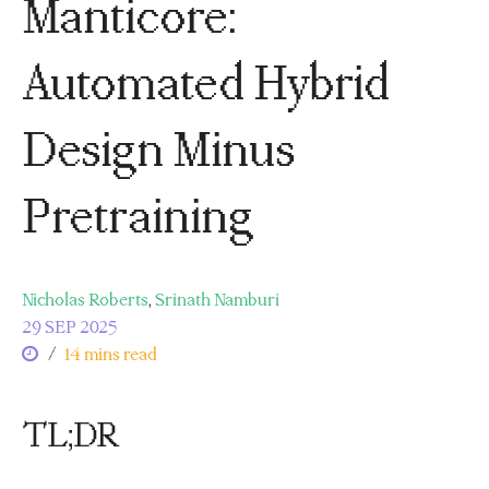
Manticore:
Automated Hybrid
Design Minus
Pretraining
Nicholas Roberts
,
Srinath Namburi
29 SEP 2025
/
14 mins read
TL;DR