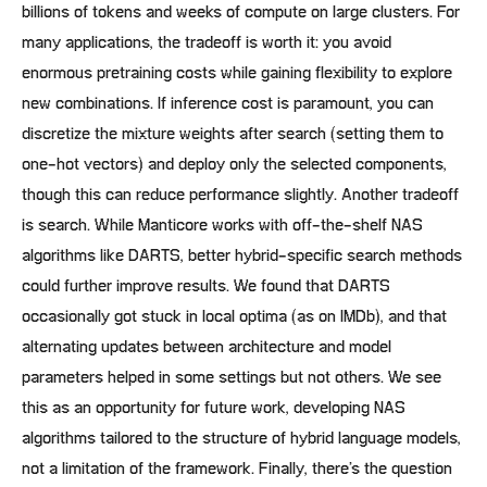
billions of tokens and weeks of compute on large clusters. For
many applications, the tradeoff is worth it: you avoid
enormous pretraining costs while gaining flexibility to explore
new combinations. If inference cost is paramount, you can
discretize the mixture weights after search (setting them to
one-hot vectors) and deploy only the selected components,
though this can reduce performance slightly. Another tradeoff
is search. While Manticore works with off-the-shelf NAS
algorithms like DARTS, better hybrid-specific search methods
could further improve results. We found that DARTS
occasionally got stuck in local optima (as on IMDb), and that
alternating updates between architecture and model
parameters helped in some settings but not others. We see
this as an opportunity for future work, developing NAS
algorithms tailored to the structure of hybrid language models,
not a limitation of the framework. Finally, there’s the question