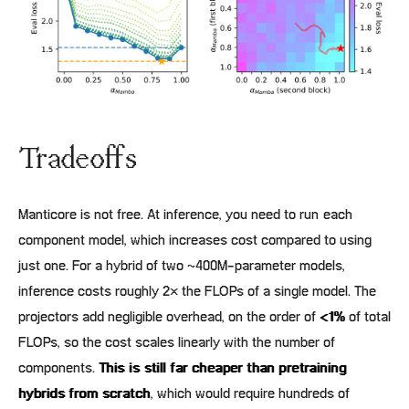
Tradeoffs
Manticore is not free. At inference, you need to run each
component model, which increases cost compared to using
just one. For a hybrid of two ~400M-parameter models,
inference costs roughly 2× the FLOPs of a single model. The
projectors add negligible overhead, on the order of
<1%
of total
FLOPs, so the cost scales linearly with the number of
components.
This is still far cheaper than pretraining
hybrids from scratch
, which would require hundreds of