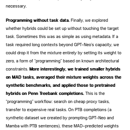
necessary.
Programming without task data.
Finally, we explored
whether hybrids could be set up without touching the target
task. Sometimes this was as simple as using metadata. If a
task required long contexts beyond GPT-Neo’s capacity, we
could drop it from the mixture entirely by setting its weight to
zero, a form of “programming” based on known architectural
constraints.
More interestingly, we trained smaller hybrids
on MAD tasks, averaged their mixture weights across the
synthetic benchmarks, and applied those to pretrained
hybrids on Penn Treebank completions.
This is the
“programming” workflow: search on cheap proxy tasks,
transfer to expensive real tasks. On PTB completions (a
synthetic dataset we created by prompting GPT-Neo and
Mamba with PTB sentences), these MAD-predicted weights