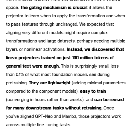
space.
The gating mechanism is crucial:
it allows the
projector to learn when to apply the transformation and when
to pass features through unchanged. We expected that
aligning very different models might require complex
transformations and large datasets, perhaps needing multiple
layers or nonlinear activations.
Instead, we discovered that
linear projectors trained on just 100 million tokens of
general text were enough.
This is surprisingly small, less
than 0.1% of what most foundation models see during
pretraining.
They are lightweight
(adding minimal parameters
compared to the component models),
easy to train
(converging in hours rather than weeks), and
can be reused
for many downstream tasks without retraining.
Once
you’ve aligned GPT-Neo and Mamba, those projectors work
across multiple fine-tuning tasks.