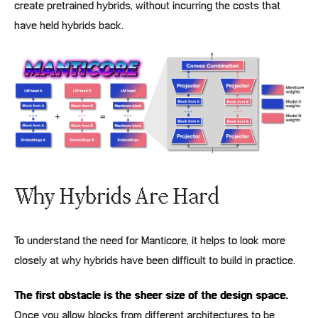
create pretrained hybrids, without incurring the costs that
have held hybrids back.
Why Hybrids Are Hard
To understand the need for Manticore, it helps to look more
closely at why hybrids have been difficult to build in practice.
The first obstacle is the sheer size of the design space.
Once you allow blocks from different architectures to be