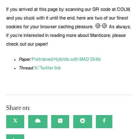
If you arrived at this page by scanning our QR code at COLM,
and you stuck with it until the end, here are two of our finest
cookies for your browser caching pleasure. 🍪🍪 As always,
if you’re interested in reading more about Manticore, please
check out our paper!
Paper:
Pretrained Hybrids with MAD Skills
Thread:
X/Twitter link
Share on:
𝕏