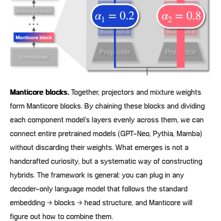
Manticore blocks.
Together, projectors and mixture weights
form Manticore blocks. By chaining these blocks and dividing
each component model’s layers evenly across them, we can
connect entire pretrained models (GPT-Neo, Pythia, Mamba)
without discarding their weights. What emerges is not a
handcrafted curiosity, but a systematic way of constructing
hybrids. The framework is general: you can plug in any
decoder-only language model that follows the standard
embedding → blocks → head structure, and Manticore will
figure out how to combine them.