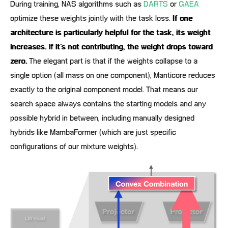
During training, NAS algorithms such as
DARTS
or
GAEA
optimize these weights jointly with the task loss.
If one
architecture is particularly helpful for the task, its weight
increases. If it’s not contributing, the weight drops toward
zero.
The elegant part is that if the weights collapse to a
single option (all mass on one component), Manticore reduces
exactly to the original component model. That means our
search space always contains the starting models and any
possible hybrid in between, including manually designed
hybrids like MambaFormer (which are just specific
configurations of our mixture weights).