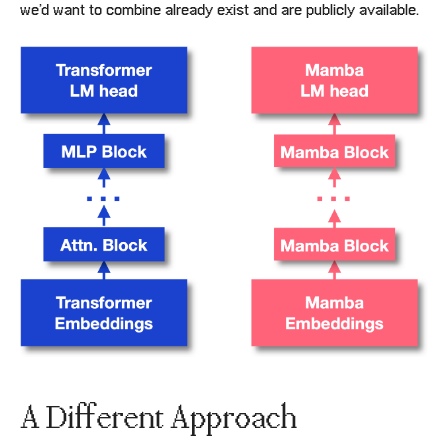
we’d want to combine already exist and are publicly available.
A Different Approach