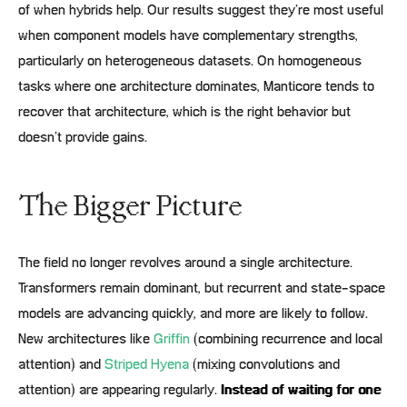
of when hybrids help. Our results suggest they’re most useful
when component models have complementary strengths,
particularly on heterogeneous datasets. On homogeneous
tasks where one architecture dominates, Manticore tends to
recover that architecture, which is the right behavior but
doesn’t provide gains.
The Bigger Picture
The field no longer revolves around a single architecture.
Transformers remain dominant, but recurrent and state-space
models are advancing quickly, and more are likely to follow.
New architectures like
Griffin
(combining recurrence and local
attention) and
Striped Hyena
(mixing convolutions and
attention) are appearing regularly.
Instead of waiting for one