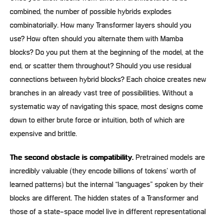
combined, the number of possible hybrids explodes
combinatorially. How many Transformer layers should you
use? How often should you alternate them with Mamba
blocks? Do you put them at the beginning of the model, at the
end, or scatter them throughout? Should you use residual
connections between hybrid blocks? Each choice creates new
branches in an already vast tree of possibilities. Without a
systematic way of navigating this space, most designs come
down to either brute force or intuition, both of which are
expensive and brittle.
The second obstacle is compatibility.
Pretrained models are
incredibly valuable (they encode billions of tokens’ worth of
learned patterns) but the internal “languages” spoken by their
blocks are different. The hidden states of a Transformer and
those of a state-space model live in different representational