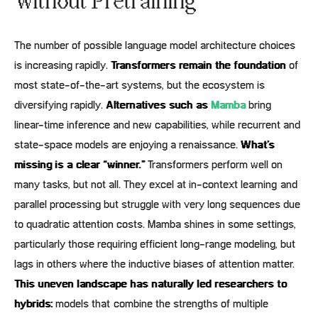
Without Pretraining
The number of possible language model architecture choices
is increasing rapidly.
Transformers remain the foundation
of
most state-of-the-art systems, but the ecosystem is
diversifying rapidly.
Alternatives such as
Mamba
bring
linear-time inference and new capabilities, while recurrent and
state-space models are enjoying a renaissance.
What’s
missing is a clear “winner.”
Transformers perform well on
many tasks, but not all. They excel at in-context learning and
parallel processing but struggle with very long sequences due
to quadratic attention costs. Mamba shines in some settings,
particularly those requiring efficient long-range modeling, but
lags in others where the inductive biases of attention matter.
This uneven landscape has naturally led researchers to
hybrids:
models that combine the strengths of multiple