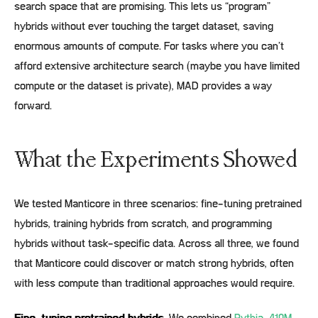
search space that are promising. This lets us “program”
hybrids without ever touching the target dataset, saving
enormous amounts of compute. For tasks where you can’t
afford extensive architecture search (maybe you have limited
compute or the dataset is private), MAD provides a way
forward.
What the Experiments Showed
We tested Manticore in three scenarios: fine-tuning pretrained
hybrids, training hybrids from scratch, and programming
hybrids without task-specific data. Across all three, we found
that Manticore could discover or match strong hybrids, often
with less compute than traditional approaches would require.