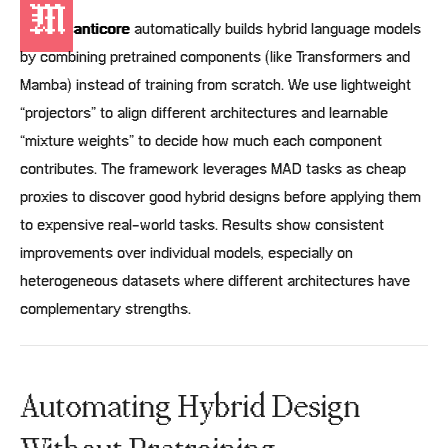
M
anticore
automatically builds hybrid language models
by combining pretrained components (like Transformers and
Mamba) instead of training from scratch. We use lightweight
“projectors” to align different architectures and learnable
“mixture weights” to decide how much each component
contributes. The framework leverages MAD tasks as cheap
proxies to discover good hybrid designs before applying them
to expensive real-world tasks. Results show consistent
improvements over individual models, especially on
heterogeneous datasets where different architectures have
complementary strengths.
Automating Hybrid Design