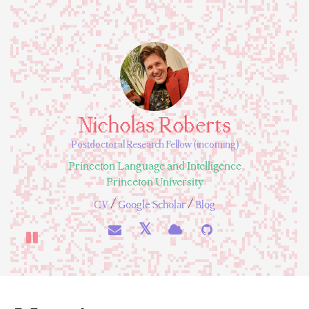
Nicholas Roberts
Postdoctoral Research Fellow (incoming)
Princeton Language and Intelligence
Princeton University
/
/
CV
Google Scholar
Blog
𝕏