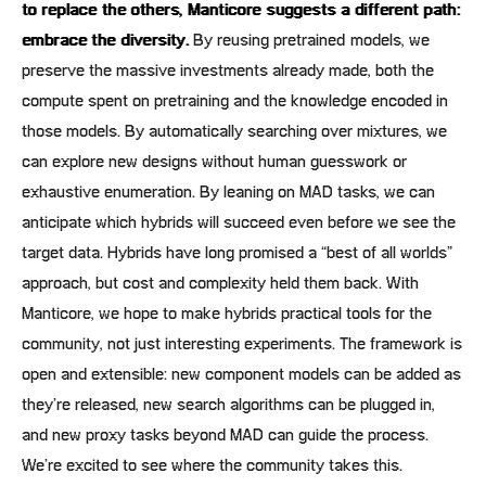
to replace the others, Manticore suggests a different path:
embrace the diversity.
By reusing pretrained models, we
preserve the massive investments already made, both the
compute spent on pretraining and the knowledge encoded in
those models. By automatically searching over mixtures, we
can explore new designs without human guesswork or
exhaustive enumeration. By leaning on MAD tasks, we can
anticipate which hybrids will succeed even before we see the
target data. Hybrids have long promised a “best of all worlds”
approach, but cost and complexity held them back. With
Manticore, we hope to make hybrids practical tools for the
community, not just interesting experiments. The framework is
open and extensible: new component models can be added as
they’re released, new search algorithms can be plugged in,
and new proxy tasks beyond MAD can guide the process.
We’re excited to see where the community takes this.