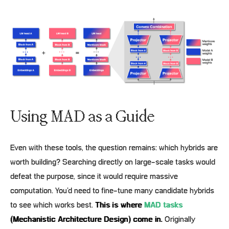
Using MAD as a Guide
Even with these tools, the question remains: which hybrids are
worth building? Searching directly on large-scale tasks would
defeat the purpose, since it would require massive
computation. You’d need to fine-tune many candidate hybrids
to see which works best.
This is where
MAD tasks
(Mechanistic Architecture Design) come in.
Originally