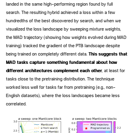
landed in the same high-performing region found by full
search. The resulting hybrid achieved a loss within a few
hundredths of the best discovered by search, and when we
visualized the loss landscape by sweeping mixture weights,
the MAD trajectory (showing how weights evolved during MAD
training) tracked the gradient of the PTB landscape despite
being trained on completely different data.
This suggests that
MAD tasks capture something fundamental about how
different architectures complement each other
, at least for
tasks close to the pretraining distribution. The technique
worked less well for tasks far from pretraining (e.g., non-
English datasets), where the loss landscapes became less
correlated.