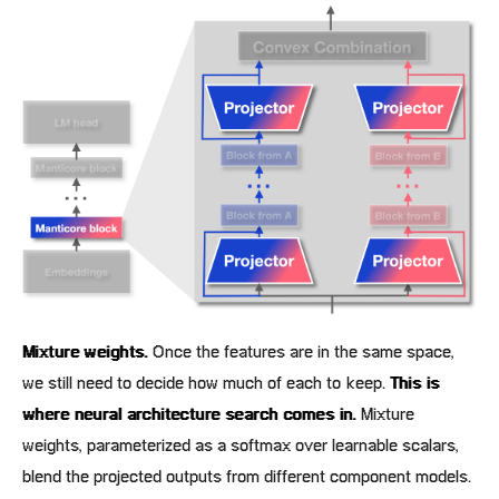
Mixture weights.
Once the features are in the same space,
we still need to decide how much of each to keep.
This is
where neural architecture search comes in.
Mixture
weights, parameterized as a softmax over learnable scalars,
blend the projected outputs from different component models.