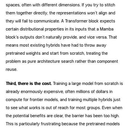
spaces, often with different dimensions. If you try to stitch
them together directly, the representations won’t align and
they will fail to communicate. A Transformer block expects
certain distributional properties in its inputs that a Mamba
block’s outputs don’t naturally provide, and vice versa. That
means most existing hybrids have had to throw away
pretrained weights and start from scratch, treating the
problem as pure architecture search rather than component
reuse.
Third, there is the cost.
Training a large model from scratch is
already enormously expensive, often millions of dollars in
compute for frontier models, and training multiple hybrids just
to see what works is out of reach for most groups. Even when
the potential benefits are clear, the barrier has been too high.
This is particularly frustrating because the pretrained models