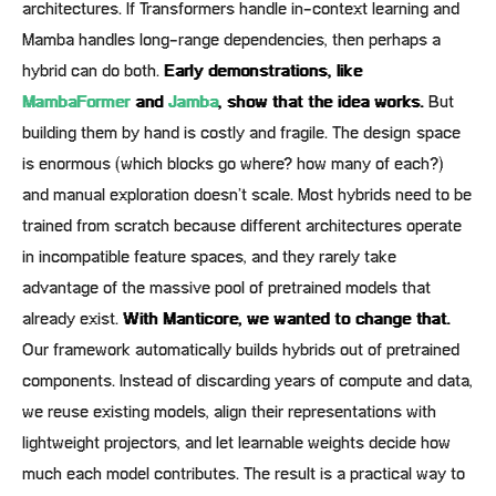
architectures. If Transformers handle in-context learning and
Mamba handles long-range dependencies, then perhaps a
hybrid can do both.
Early demonstrations, like
MambaFormer
and
Jamba
, show that the idea works.
But
building them by hand is costly and fragile. The design space
is enormous (which blocks go where? how many of each?)
and manual exploration doesn’t scale. Most hybrids need to be
trained from scratch because different architectures operate
in incompatible feature spaces, and they rarely take
advantage of the massive pool of pretrained models that
already exist.
With Manticore, we wanted to change that.
Our framework automatically builds hybrids out of pretrained
components. Instead of discarding years of compute and data,
we reuse existing models, align their representations with
lightweight projectors, and let learnable weights decide how
much each model contributes. The result is a practical way to